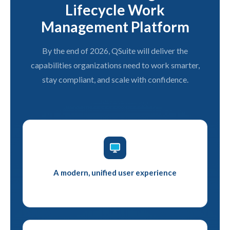
Lifecycle Work
Management Platform
By the end of 2026, QSuite will deliver the
capabilities organizations need to work smarter,
stay compliant, and scale with confidence.
A modern, unified user experience