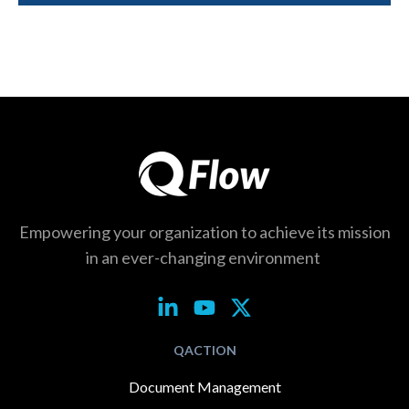
Empowering your organization to achieve its
mission
in an ever-changing environment
QACTION
Document Management