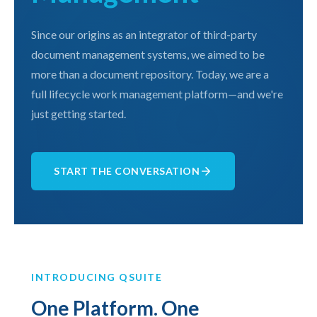
Since our origins as an integrator of third-party
document management systems, we aimed to be
more than a document repository. Today, we are a
full lifecycle work management platform—and we're
just getting started.
START THE CONVERSATION
INTRODUCING QSUITE
One Platform. One