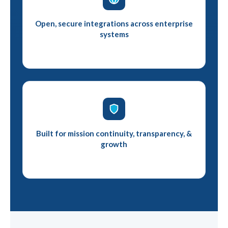
Open, secure integrations across enterprise
systems
Built for mission continuity, transparency, &
growth