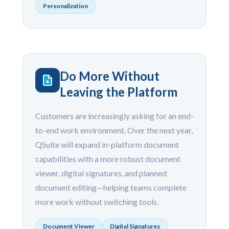
Personalization
Do More Without
Leaving the Platform
Customers are increasingly asking for an end-
to-end work environment. Over the next year,
QSuite will expand in-platform document
capabilities with a more robust document
viewer, digital signatures, and planned
document editing—helping teams complete
more work without switching tools.
Document Viewer
Digital Signatures