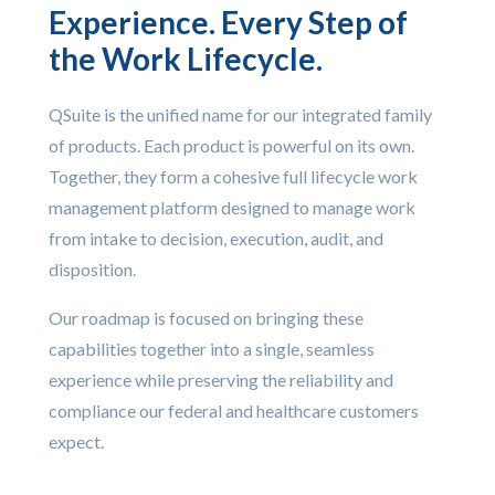
Experience. Every Step of
the Work Lifecycle.
QSuite is the unified name for our integrated family
of products. Each product is powerful on its own.
Together, they form a cohesive full lifecycle work
management platform designed to manage work
from intake to decision, execution, audit, and
disposition.
Our roadmap is focused on bringing these
capabilities together into a single, seamless
experience while preserving the reliability and
compliance our federal and healthcare customers
expect.