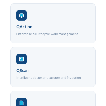
QAction
Enterprise full lifecycle work management
QScan
Intelligent document capture and ingestion