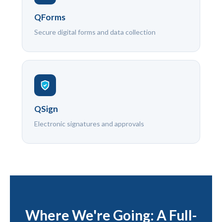
QForms
Secure digital forms and data collection
QSign
Electronic signatures and approvals
Where We're Going: A Full-