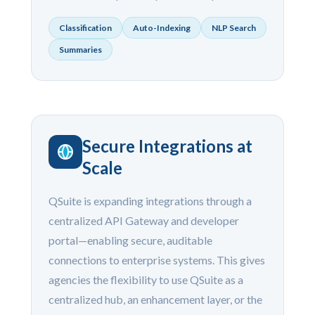
Classification
Auto-Indexing
NLP Search
Summaries
Secure Integrations at
Scale
QSuite is expanding integrations through a
centralized API Gateway and developer
portal—enabling secure, auditable
connections to enterprise systems. This gives
agencies the flexibility to use QSuite as a
centralized hub, an enhancement layer, or the