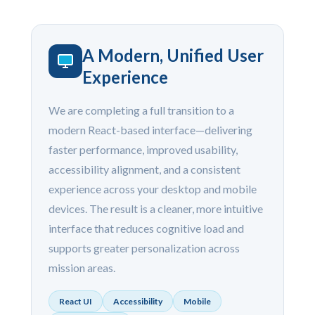
A Modern, Unified User
Experience
We are completing a full transition to a
modern React-based interface—delivering
faster performance, improved usability,
accessibility alignment, and a consistent
experience across your desktop and mobile
devices. The result is a cleaner, more intuitive
interface that reduces cognitive load and
supports greater personalization across
mission areas.
React UI
Accessibility
Mobile