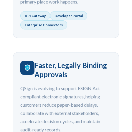
primary place work happens.
API Gateway
Developer Portal
Enterprise Connectors
Faster, Legally Binding
Approvals
QSign is evolving to support ESIGN Act-
compliant electronic signatures, helping
customers reduce paper-based delays,
collaborate with external stakeholders,
accelerate decision cycles, and maintain
audit-ready records.