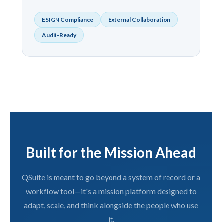
ESIGN Compliance
External Collaboration
Audit-Ready
Built for the Mission Ahead
QSuite is meant to go beyond a system of record or a
workflow tool—it's a mission platform designed to
adapt, scale, and think alongside the people who use
it.