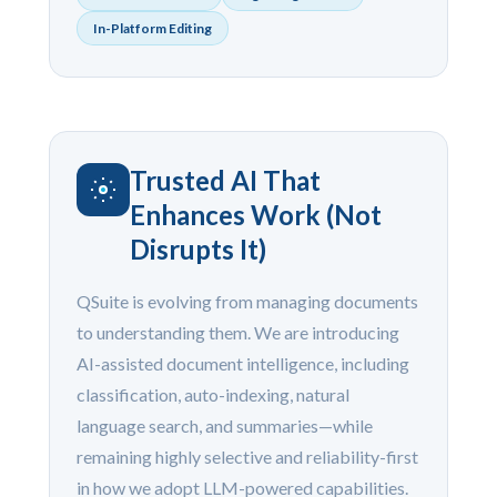
In-Platform Editing
Trusted AI That
Enhances Work (Not
Disrupts It)
QSuite is evolving from managing documents
to understanding them. We are introducing
AI-assisted document intelligence, including
classification, auto-indexing, natural
language search, and summaries—while
remaining highly selective and reliability-first
in how we adopt LLM-powered capabilities.