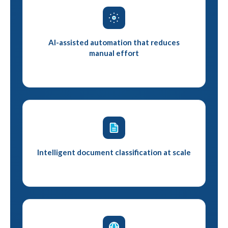
AI-assisted automation that reduces
manual effort
Intelligent document classification at scale