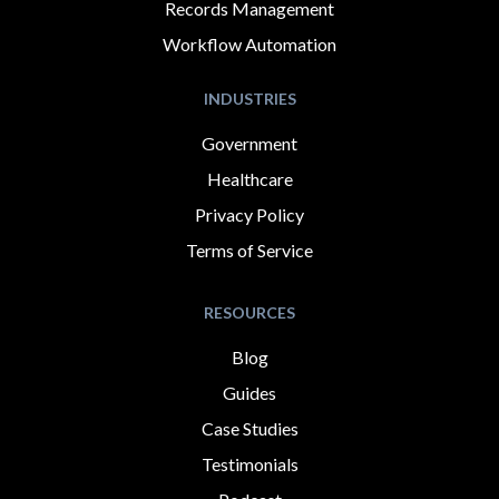
Records Management
Workflow Automation
INDUSTRIES
Government
Healthcare
Privacy Policy
Terms of Service
RESOURCES
Blog
Guides
Case Studies
Testimonials