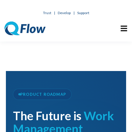
Trust
|
Develop
|
Support
PRODUCT ROADMAP
The Future is
Work
Management