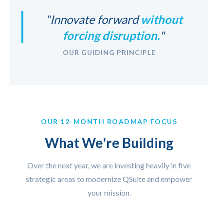
"Innovate forward
without
forcing disruption.
"
OUR GUIDING PRINCIPLE
OUR 12-MONTH ROADMAP FOCUS
What We're Building
Over the next year, we are investing heavily in five
strategic areas to modernize QSuite and empower
your mission.