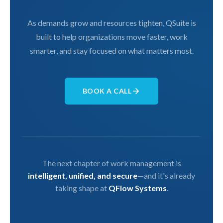
As demands grow and resources tighten, QSuite is
built to help organizations move faster, work
smarter, and stay focused on what matters most.
BOOK A CALL
The next chapter of work management is
intelligent, unified, and secure
—and it's already
taking shape at
QFlow Systems
.